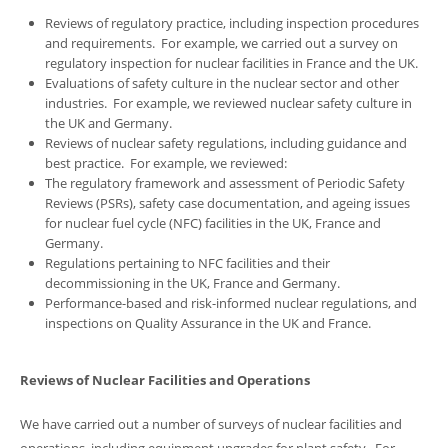
Reviews of regulatory practice, including inspection procedures
and requirements. For example, we carried out a survey on
regulatory inspection for nuclear facilities in France and the UK.
Evaluations of safety culture in the nuclear sector and other
industries. For example, we reviewed nuclear safety culture in
the UK and Germany.
Reviews of nuclear safety regulations, including guidance and
best practice. For example, we reviewed:
The regulatory framework and assessment of Periodic Safety
Reviews (PSRs), safety case documentation, and ageing issues
for nuclear fuel cycle (NFC) facilities in the UK, France and
Germany.
Regulations pertaining to NFC facilities and their
decommissioning in the UK, France and Germany.
Performance-based and risk-informed nuclear regulations, and
inspections on Quality Assurance in the UK and France.
Reviews of Nuclear Facilities and Operations
We have carried out a number of surveys of nuclear facilities and