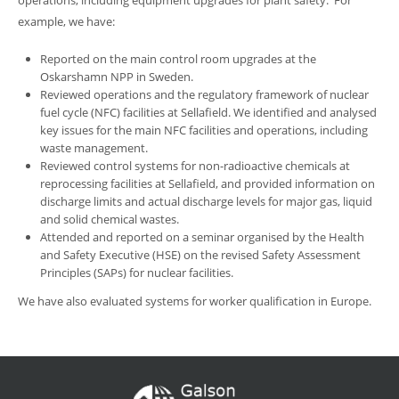
operations, including equipment upgrades for plant safety. For
example, we have:
Reported on the main control room upgrades at the
Oskarshamn NPP in Sweden.
Reviewed operations and the regulatory framework of nuclear
fuel cycle (NFC) facilities at Sellafield. We identified and analysed
key issues for the main NFC facilities and operations, including
waste management.
Reviewed control systems for non-radioactive chemicals at
reprocessing facilities at Sellafield, and provided information on
discharge limits and actual discharge levels for major gas, liquid
and solid chemical wastes.
Attended and reported on a seminar organised by the Health
and Safety Executive (HSE) on the revised Safety Assessment
Principles (SAPs) for nuclear facilities.
We have also evaluated systems for worker qualification in Europe.