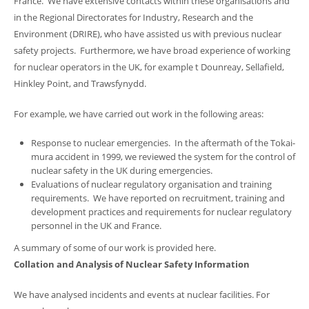
France. We have extensive contacts within these organisations and
in the Regional Directorates for Industry, Research and the
Environment (DRIRE), who have assisted us with previous nuclear
safety projects. Furthermore, we have broad experience of working
for nuclear operators in the UK, for example t Dounreay, Sellafield,
Hinkley Point, and Trawsfynydd.
For example, we have carried out work in the following areas:
Response to nuclear emergencies. In the aftermath of the Tokai-
mura accident in 1999, we reviewed the system for the control of
nuclear safety in the UK during emergencies.
Evaluations of nuclear regulatory organisation and training
requirements. We have reported on recruitment, training and
development practices and requirements for nuclear regulatory
personnel in the UK and France.
A summary of some of our work is provided here.
Collation and Analysis of Nuclear Safety Information
We have analysed incidents and events at nuclear facilities. For