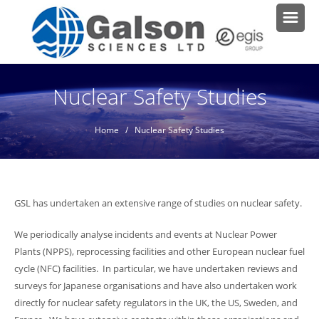
Nuclear Safety Studies
Home
/ Nuclear Safety Studies
GSL has undertaken an extensive range of studies on nuclear safety.
We periodically analyse incidents and events at Nuclear Power
Plants (NPPS), reprocessing facilities and other European nuclear fuel
cycle (NFC) facilities. In particular, we have undertaken reviews and
surveys for Japanese organisations and have also undertaken work
directly for nuclear safety regulators in the UK, the US, Sweden, and