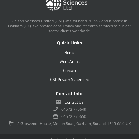
Galson Sciences Limited (GSL) was founded in 1992 and is based in
Oakham (UK). We provide consultancy and research services to nuclear
sector clients worldwide.
Quick Links
Home
Work Areas
Contact
GSL Privacy Statement
Contact Info
Contact Us
01572 770649
01572 770650
5 Grosvenor House, Melton Road, Oakham, Rutland, LE15 6AX, UK