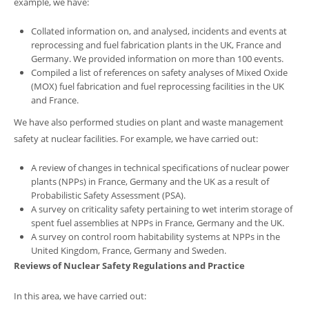
example, we have:
Collated information on, and analysed, incidents and events at
reprocessing and fuel fabrication plants in the UK, France and
Germany. We provided information on more than 100 events.
Compiled a list of references on safety analyses of Mixed Oxide
(MOX) fuel fabrication and fuel reprocessing facilities in the UK
and France.
We have also performed studies on plant and waste management
safety at nuclear facilities. For example, we have carried out:
A review of changes in technical specifications of nuclear power
plants (NPPs) in France, Germany and the UK as a result of
Probabilistic Safety Assessment (PSA).
A survey on criticality safety pertaining to wet interim storage of
spent fuel assemblies at NPPs in France, Germany and the UK.
A survey on control room habitability systems at NPPs in the
United Kingdom, France, Germany and Sweden.
Reviews of Nuclear Safety Regulations and Practice
In this area, we have carried out: