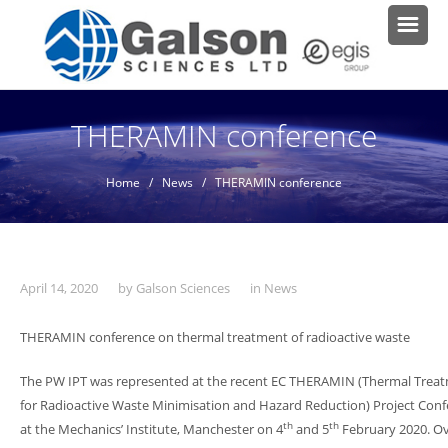
THERAMIN conference
Home
/
News
/ THERAMIN conference
April 14, 2020
by
Galson Sciences
in
News
THERAMIN conference on thermal treatment of radioactive waste
The PW IPT was represented at the recent EC THERAMIN (Thermal Trea
for Radioactive Waste Minimisation and Hazard Reduction) Project Con
th
th
at the Mechanics’ Institute, Manchester on 4
and 5
February 2020. Ov