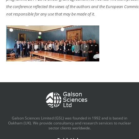
the conference reflected the views of the authors and the European Commiss
not responsible for any use that may be made of it.
Galson Sciences Limited (GSL) was founded in 1992 and is based in
Oakham (UK). We provide consultancy and research services to nuclear
sector clients worldwide.