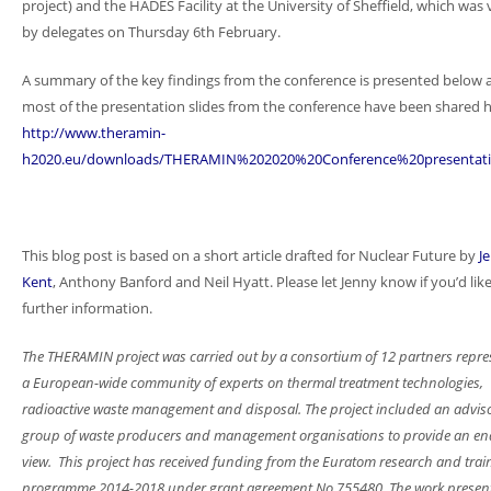
project) and the HADES Facility at the University of Sheffield, which was 
by delegates on Thursday 6th February.
A summary of the key findings from the conference is presented below 
most of the presentation slides from the conference have been shared h
http://www.theramin-
h2020.eu/downloads/THERAMIN%202020%20Conference%20presentati
This blog post is based on a short article drafted for Nuclear Future by
J
Kent
, Anthony Banford and Neil Hyatt. Please let Jenny know if you’d lik
further information.
The THERAMIN project was carried out by a consortium of 12 partners repre
a European-wide community of experts on thermal treatment technologies,
radioactive waste management and disposal. The project included an advis
group of waste producers and management organisations to provide an en
view. This project has received funding from the Euratom research and trai
programme 2014-2018 under grant agreement No 755480. The work present