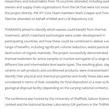
researchers and industrialists from 10 countries attended, including was
owners and supply chain organisations from the UK that were not invol
the project directly. PW IPT Core Team members Mark Cowper and Tom
Fletcher attended on behalf of RWM and LLW Repository Ltd.
THERAMIN aimed to identify which wastes could benefit from thermal
treatment, which treatment technologies were under development in
participating countries, and how these could be combined to deliver a w
range of benefits, including significant volume reduction, waste passiva
destruction of organic materials. The project successfully demonstrated
thermal treatment for active samples or inactive surrogates of a range o
different low and intermediate level waste types. The resulting glass, slag
ceramic or ash products and conditioned products, were characterised 
identify their physical and chemical properties and finally these data we
considered in terms of their suitability for final disposition in a near-surf
geological disposal facility (depending on the varying national contexts).
The conference was hosted by the University of Sheffield, Galson Scienc
Limited and the National Nuclear Laboratory (UK partners in the THER