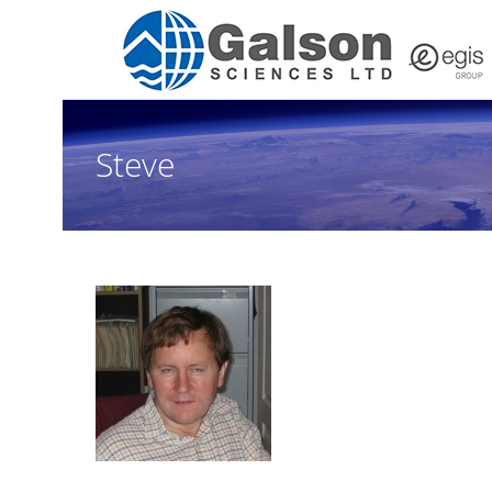
Steve