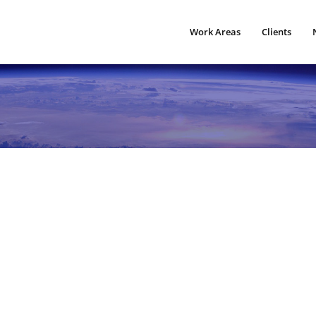
Work Areas
Clients