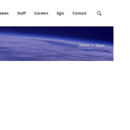
News
Staff
Careers
Egis
Contact
Home
/ Steve