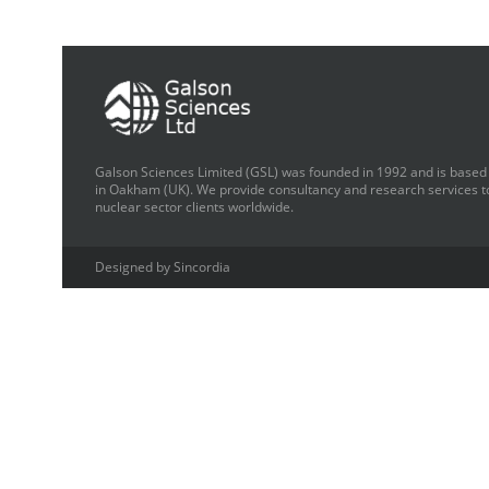
Galson Sciences Limited (GSL) was founded in 1992 and is based
in Oakham (UK). We provide consultancy and research services t
nuclear sector clients worldwide.
Designed by Sincordia