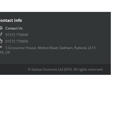
ontact Info
Contact Us
01572 770649
01572 770650
5 Grosvenor House, Melton Road, Oakham, Rutland, LE15
AX, UK
© Galson Sciences Ltd 2016. All rights reserved