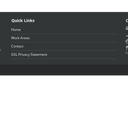
Quick Links
C
Home
Work Areas
Contact
o
6
GSL Privacy Statement