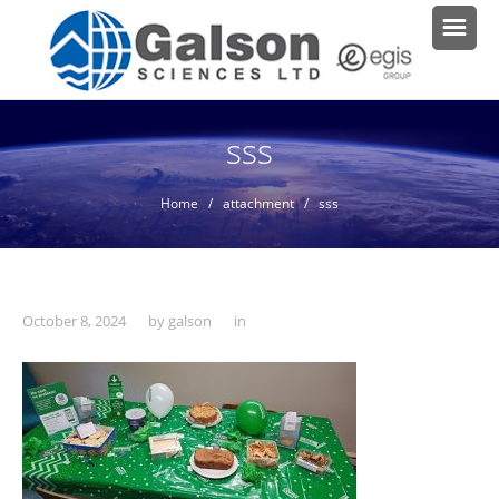
sss
Home
/ attachment / sss
October 8, 2024
by
galson
in