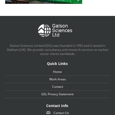
Galson Sciences Limited (GSL) was founded in 1992 and is based in
Oakham (UK). We provide consultancy and research services to nuclear
sector clients worldwide.
Quick Links
Home
Work Areas
Contact
GSL Privacy Statement
Contact Info
Contact Us