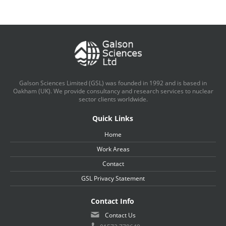
Galson Sciences Limited (GSL) was founded in 1992 and is based in
Oakham (UK). We provide consultancy and research services to nuclear
sector clients worldwide.
Quick Links
Home
Work Areas
Contact
GSL Privacy Statement
Contact Info
Contact Us