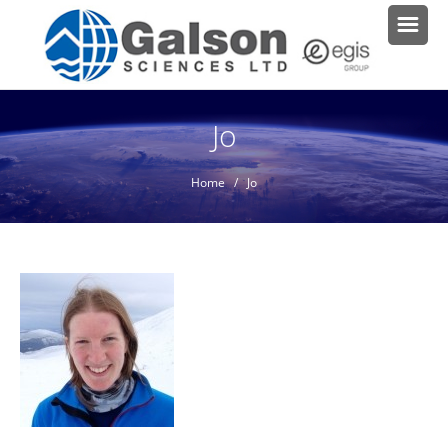
Jo
Home
/ Jo