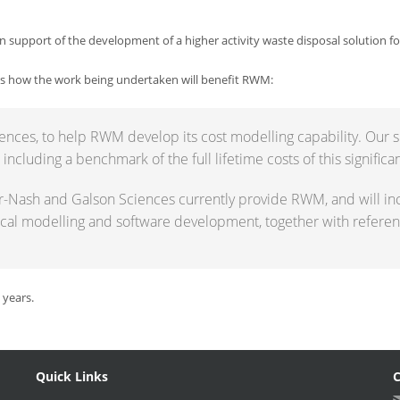
 in support of the development of a higher activity waste disposal solution fo
es how the work being undertaken will benefit RWM:
ences, to help RWM develop its cost modelling capability. Our s
cluding a benchmark of the full lifetime costs of this significan
er-Nash and Galson Sciences currently provide RWM, and will in
al modelling and software development, together with referenc
 years.
Quick Links
C