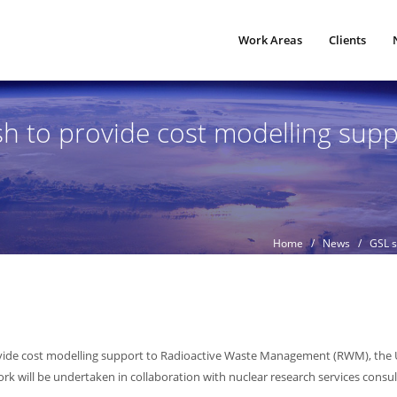
Work Areas
Clients
h to provide cost modelling sup
Home
/
News
/ GSL su
ovide cost modelling support to Radioactive Waste Management (RWM), the 
work will be undertaken in collaboration with nuclear research services cons