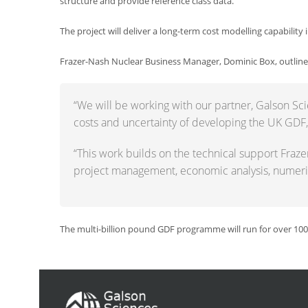
structure and provide reference class data.
The project will deliver a long-term cost modelling capability
Frazer-Nash Nuclear Business Manager, Dominic Box, outlin
“We will be working with our partner, Galson Sci
costs and uncertainty of developing the UK GDF, in
“This work builds on the technical support Fraz
project management, economic analysis, numeric
The multi-billion pound GDF programme will run for over 100