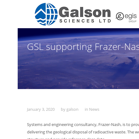
GSL supporting Frazer-Nas
January 3, 2020
by
galson
in
News
Systems and engineering consultancy, Frazer-Nash, is to pr
delivering the geological disposal of radioactive waste. The 