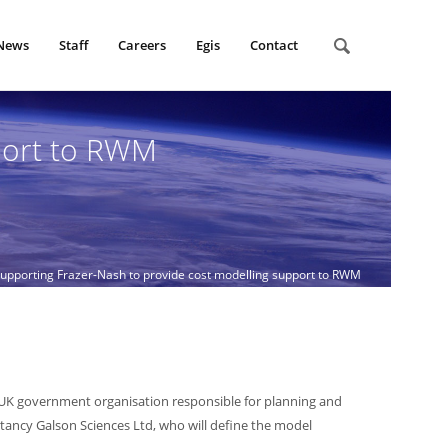
News
Staff
Careers
Egis
Contact
port to RWM
pporting Frazer-Nash to provide cost modelling support to RWM
UK government organisation responsible for planning and
ultancy Galson Sciences Ltd, who will define the model