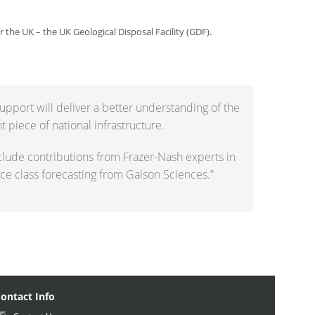
r the UK – the UK Geological Disposal Facility (GDF).
upport will deliver a better understanding of the
t piece of national infrastructure.
clude contributions from Frazer-Nash experts in
e class forecasting from Galson Sciences.”
ontact Info