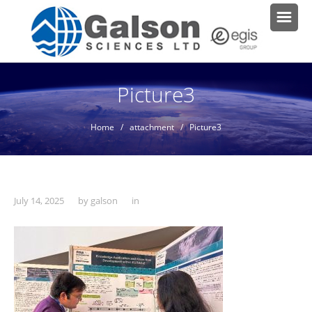
Picture3
Home
/ attachment / Picture3
July 14, 2025
by
galson
in