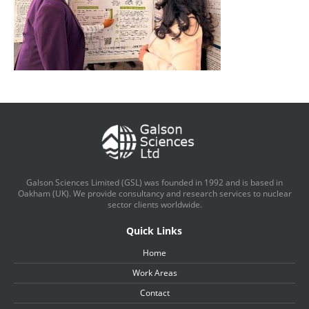
Galson Sciences Limited (GSL) was founded in 1992 and is based in
Oakham (UK). We provide consultancy and research services to nuclear
sector clients worldwide.
Quick Links
Home
Work Areas
Contact