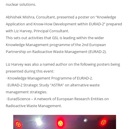
nuclear solutions.
Abhishek Mishra, Consultant, presented a poster on “Knowledge
Application and Know-How Development within EURAD-2” prepared
with Liz Harvey, Principal Consultant.
This sets out activities that GSL is leading within the wider
Knowledge Management programme of the 2nd European
Partnership on Radioactive Waste Management (EURAD-2).
Liz Harvey was also a named author on the following posters being
presented during this event:
· Knowledge Management Programme of EURAD-2.
· EURAD-2 Strategic Study “ASTRA” on alternative waste
management strategies.
· EuradScience – A network of European Research Entities on
Radioactive Waste Management.