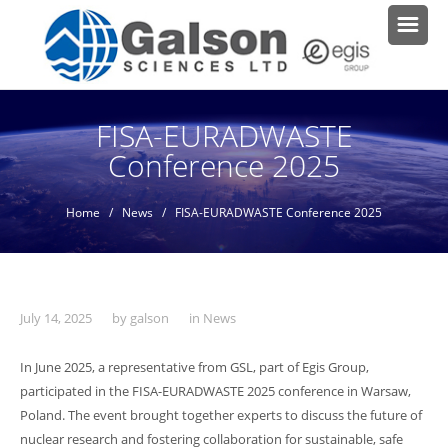
FISA-EURADWASTE
Conference 2025
Home
/
News
/ FISA-EURADWASTE Conference 2025
July 14, 2025
by
galson
in
News
In June 2025, a representative from GSL, part of Egis Group,
participated in the FISA-EURADWASTE 2025 conference in Warsaw,
Poland. The event brought together experts to discuss the future of
nuclear research and fostering collaboration for sustainable, safe