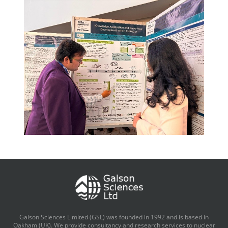
Galson Sciences Limited (GSL) was founded in 1992 and is based in
Oakham (UK). We provide consultancy and research services to nuclear