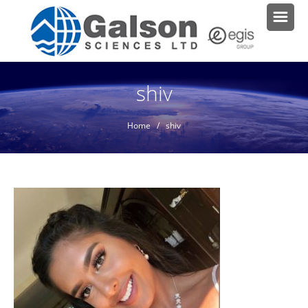
shiv
Home
/ shiv