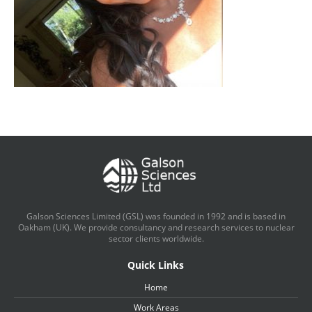
Galson Sciences Limited (GSL) was founded in 1992 and is based in
Oakham (UK). We provide consultancy and research services to nuclear
sector clients worldwide.
Quick Links
Home
Work Areas