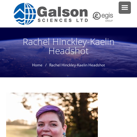
Rachel Hinckley-Kaelin
Headshot
Home
/ Rachel Hinckley-Kaelin Headshot