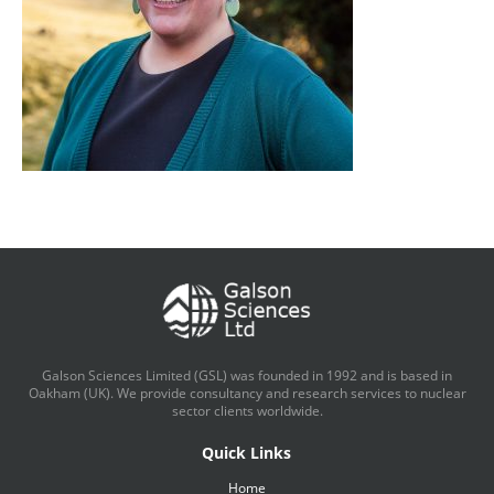
Galson Sciences Limited (GSL) was founded in 1992 and is based in
Oakham (UK). We provide consultancy and research services to nuclear
sector clients worldwide.
Quick Links
Home