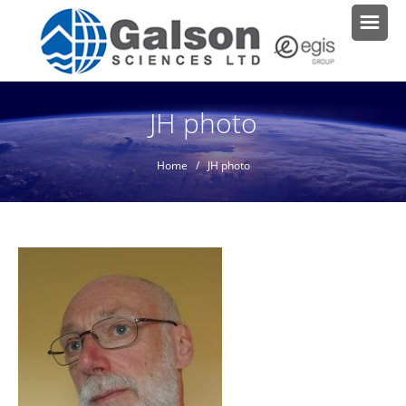
JH photo
Home
/ JH photo