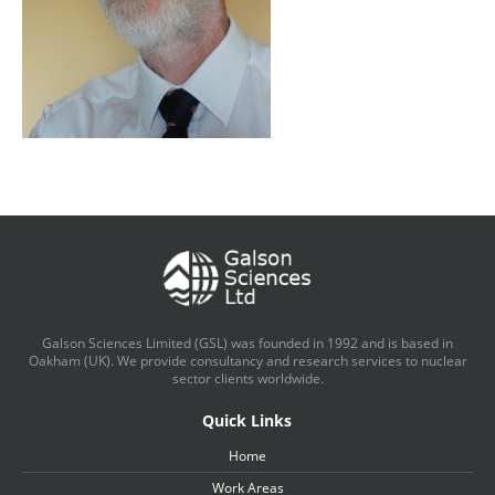
Galson Sciences Limited (GSL) was founded in 1992 and is based in
Oakham (UK). We provide consultancy and research services to nuclear
sector clients worldwide.
Quick Links
Home
Work Areas