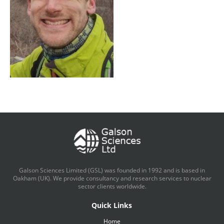
Galson Sciences Limited (GSL) was founded in 1992 and is based in
Oakham (UK). We provide consultancy and research services to nuclear
sector clients worldwide.
Quick Links
Home