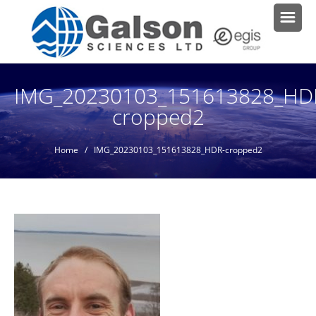
IMG_20230103_151613828_HD
cropped2
Home
/ IMG_20230103_151613828_HDR-cropped2