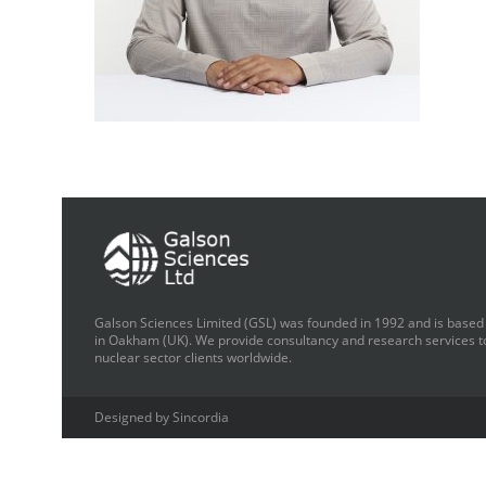
Galson Sciences Limited (GSL) was founded in 1992 and is based
in Oakham (UK). We provide consultancy and research services t
nuclear sector clients worldwide.
Designed by Sincordia