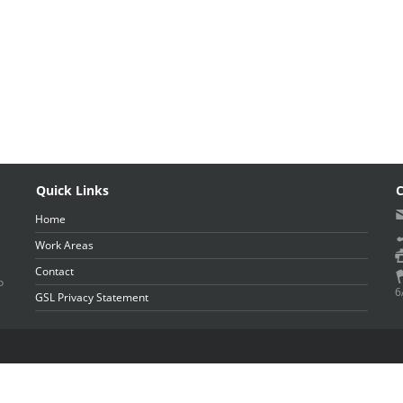
Quick Links
C
Home
Work Areas
Contact
o
6
GSL Privacy Statement