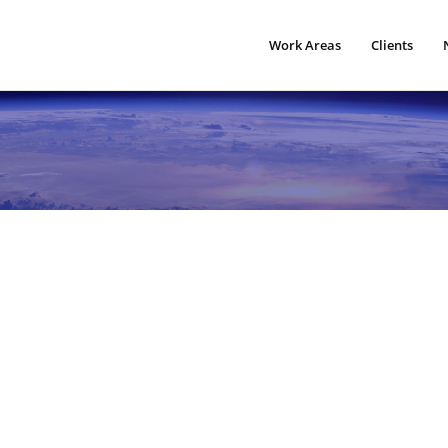
Work Areas
Clients