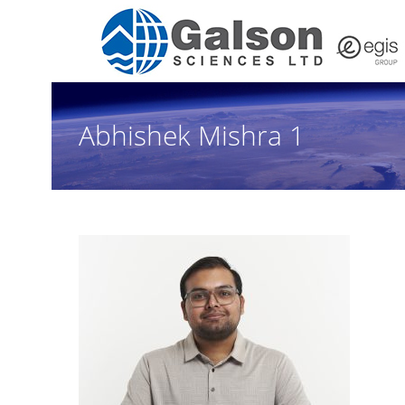
Abhishek Mishra 1