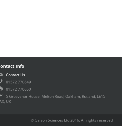
ontact Info
Contact Us
01572 770649
01572 770650
5 Grosvenor House, Melton Road, Oakham, Rutland, LE15
AX, UK
© Galson Sciences Ltd 2016. All rights reserved