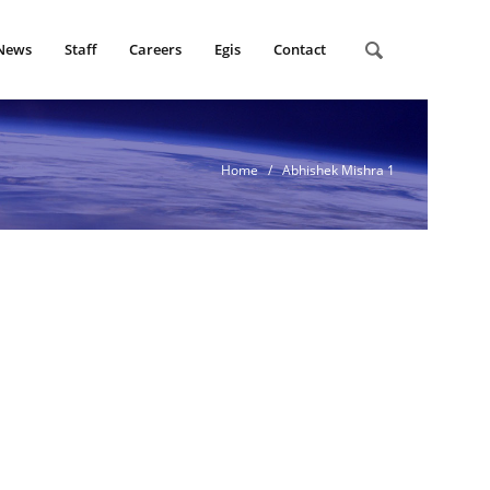
News
Staff
Careers
Egis
Contact
Home
/ Abhishek Mishra 1