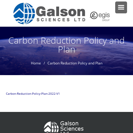
Carbon Reduction Policy and
Plan
Home
/ Carbon Reduction Policy and Plan
Carbon-Reduction-Policy-Plan-2022-V1