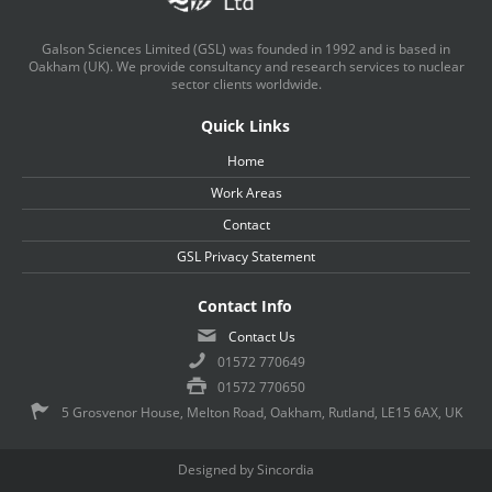
Galson Sciences Limited (GSL) was founded in 1992 and is based in
Oakham (UK). We provide consultancy and research services to nuclear
sector clients worldwide.
Quick Links
Home
Work Areas
Contact
GSL Privacy Statement
Contact Info
Contact Us
01572 770649
01572 770650
5 Grosvenor House, Melton Road, Oakham, Rutland, LE15 6AX, UK
Designed by Sincordia