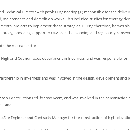
d Technical Director with Jacobs Engineering (JE) responsible for the delive
d, maintenance and demolition works. This included studies for strategy d
nmental projects to implement those strategies. During that time, he was al
ounreay, providing support to UKAEA in the planning and regulatory consen
de the nuclear sector:
he Highland Council roads department in Inverness, and was responsible for
Partnership in Inverness and was involved in the design, development and p
ison Construction Ltd. for two years, and was involved in the construction o
n Canal.
e Site Engineer and Contracts Manager for the construction of high-elevati