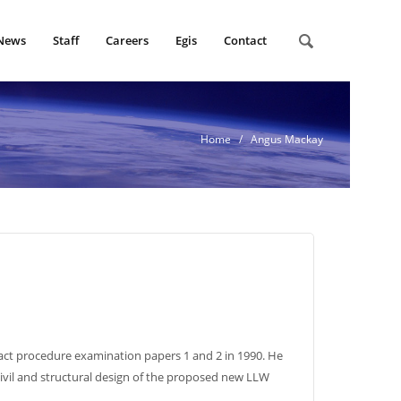
News
Staff
Careers
Egis
Contact
Home
/ Angus Mackay
act procedure examination papers 1 and 2 in 1990. He
civil and structural design of the proposed new LLW