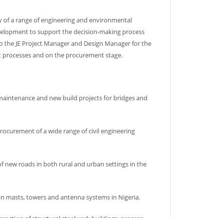
ry of a range of engineering and environmental
evelopment to support the decision-making process
so the JE Project Manager and Design Manager for the
t processes and on the procurement stage.
 maintenance and new build projects for bridges and
rocurement of a wide range of civil engineering
f new roads in both rural and urban settings in the
on masts, towers and antenna systems in Nigeria.