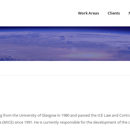
Work Areas
Clients
ng from the University of Glasgow in 1980 and passed the ICE Law and Contr
s (MICE) since 1991. He is currently responsible for the development of the 