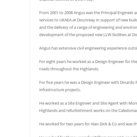
From 2001 to 2008 Angus was the Principal Engineer an
services to UKAEA at Dounreay in support of new buil
and the delivery of a range of engineering and enviro
development of the proposed new LLW facilities at D
Angus has extensive civil engineering experience outsi
For eight years he worked as a Design Engineer for t
roads throughout the Highlands.
For five years he was a Design Engineer with Dinardo 
infrastructure projects.
He worked as a Site Engineer and Site Agent with Morr
Highlands and refurbishment works on the Caledonia
He worked for two years for Alan Dick & Co and was th