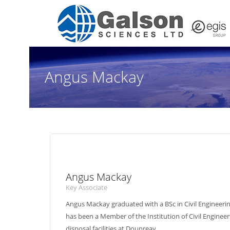
Angus Mackay
Angus Mackay
Key Associate
Angus Mackay graduated with a BSc in Civil Engineeri
has been a Member of the Institution of Civil Engineer
disposal facilities at Dounreay.